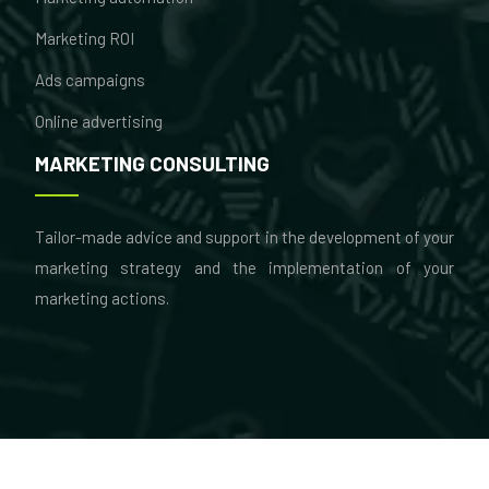
Marketing ROI
Ads campaigns
Online advertising
MARKETING CONSULTING
Tailor-made advice and support in the development of your
marketing strategy and the implementation of your
marketing actions.
Marketing & consulting: à la carte skills!