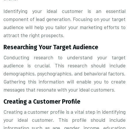
Identifying your ideal customer is an essential
component of lead generation. Focusing on your target
audience will help you tailor your marketing efforts to
attract the right prospects.
Researching Your Target Audience
Conducting research to understand your target
audience is crucial. This research should include
demographics, psychographics, and behavioral factors.
Gathering this information will enable you to create
messages that resonate with your ideal customers.
Creating a Customer Profile
Creating a customer profile is a vital step in identifying
your ideal customer. This profile should include
information such as age, gender, income, education