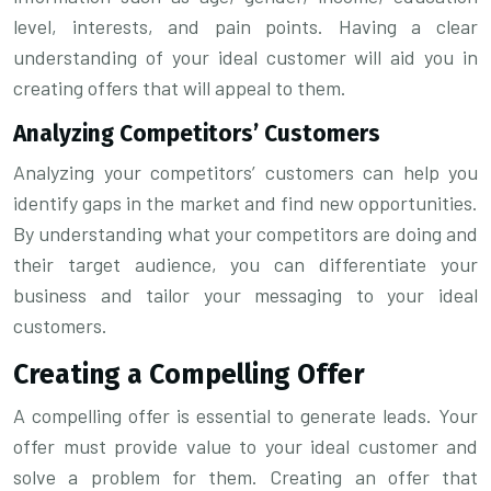
level, interests, and pain points. Having a clear
understanding of your ideal customer will aid you in
creating offers that will appeal to them.
Analyzing Competitors’ Customers
Analyzing your competitors’ customers can help you
identify gaps in the market and find new opportunities.
By understanding what your competitors are doing and
their target audience, you can differentiate your
business and tailor your messaging to your ideal
customers.
Creating a Compelling Offer
A compelling offer is essential to generate leads. Your
offer must provide value to your ideal customer and
solve a problem for them. Creating an offer that