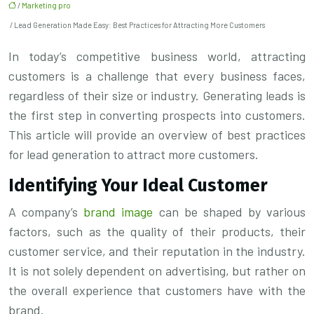
/
Marketing pro
/ Lead Generation Made Easy: Best Practices for Attracting More Customers
In today’s competitive business world, attracting
customers is a challenge that every business faces,
regardless of their size or industry. Generating leads is
the first step in converting prospects into customers.
This article will provide an overview of best practices
for lead generation to attract more customers.
Identifying Your Ideal Customer
A company’s
brand image
can be shaped by various
factors, such as the quality of their products, their
customer service, and their reputation in the industry.
It is not solely dependent on advertising, but rather on
the overall experience that customers have with the
brand.