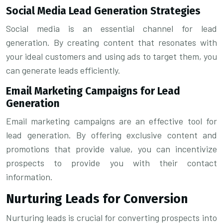
Social Media Lead Generation Strategies
Social media is an essential channel for lead
generation. By creating content that resonates with
your ideal customers and using ads to target them, you
can generate leads efficiently.
Email Marketing Campaigns for Lead
Generation
Email marketing campaigns are an effective tool for
lead generation. By offering exclusive content and
promotions that provide value, you can incentivize
prospects to provide you with their contact
information.
Nurturing Leads for Conversion
Nurturing leads is crucial for converting prospects into