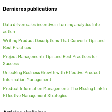
Dernières publications
Data driven sales incentives: turning analytics into
action
Writing Product Descriptions That Convert: Tips and
Best Practices
Project Management: Tips and Best Practices for
Success
Unlocking Business Growth with Effective Product
Information Management
Product Information Management: The Missing Link in
Effective Management Strategies