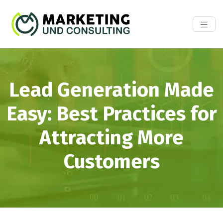
Lead Generation Made
Easy: Best Practices for
Attracting More
Customers