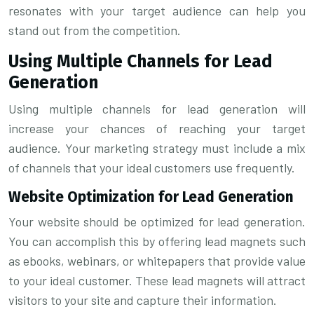
resonates with your target audience can help you
stand out from the competition.
Using Multiple Channels for Lead
Generation
Using multiple channels for lead generation will
increase your chances of reaching your target
audience. Your marketing strategy must include a mix
of channels that your ideal customers use frequently.
Website Optimization for Lead Generation
Your website should be optimized for lead generation.
You can accomplish this by offering lead magnets such
as ebooks, webinars, or whitepapers that provide value
to your ideal customer. These lead magnets will attract
visitors to your site and capture their information.