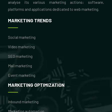
analyse its various marketing actions: software,
platforms and applications dedicated to web marketing.
MARKETING TRENDS
Social marketing
Video marketing
SEO marketing
Mail marketing
Event marketing
MARKETING OPTIMIZATION
Inbound marketing
Marketing automation