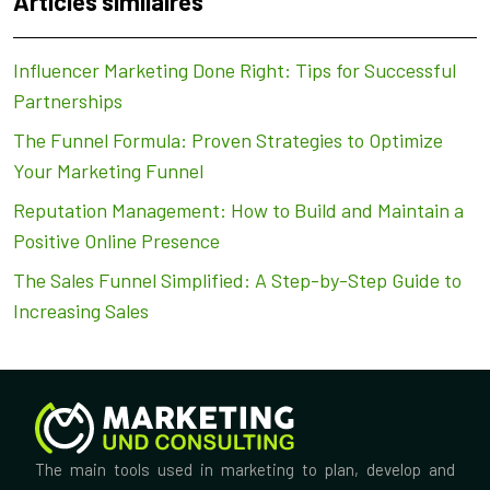
Articles similaires
Influencer Marketing Done Right: Tips for Successful
Partnerships
The Funnel Formula: Proven Strategies to Optimize
Your Marketing Funnel
Reputation Management: How to Build and Maintain a
Positive Online Presence
The Sales Funnel Simplified: A Step-by-Step Guide to
Increasing Sales
The main tools used in marketing to plan, develop and