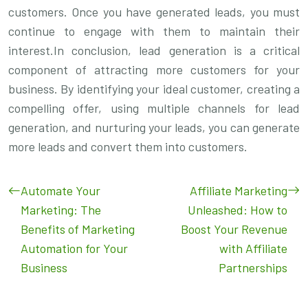
customers. Once you have generated leads, you must
continue to engage with them to maintain their
interest.In conclusion, lead generation is a critical
component of attracting more customers for your
business. By identifying your ideal customer, creating a
compelling offer, using multiple channels for lead
generation, and nurturing your leads, you can generate
more leads and convert them into customers.
Automate Your
Affiliate Marketing
Marketing: The
Unleashed: How to
Benefits of Marketing
Boost Your Revenue
Automation for Your
with Affiliate
Business
Partnerships