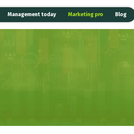
Management today
Marketing pro
Blog