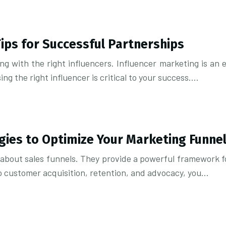
Tips for Successful Partnerships
g with the right influencers. Influencer marketing is an 
g the right influencer is critical to your success….
gies to Optimize Your Marketing Funne
e about sales funnels. They provide a powerful framework f
o customer acquisition, retention, and advocacy, you…