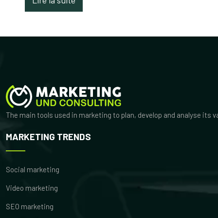
The main tools used in marketing to plan, develop and analyse its 
MARKETING TRENDS
Social marketing
Video marketing
SEO marketing