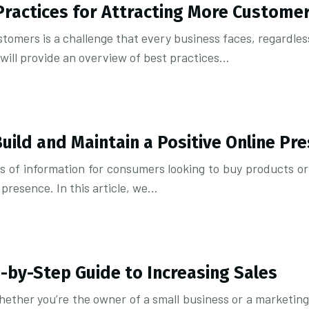
Practices for Attracting More Custome
tomers is a challenge that every business faces, regardless 
 will provide an overview of best practices…
ild and Maintain a Positive Online Pr
of information for consumers looking to buy products or s
 presence. In this article, we…
p-by-Step Guide to Increasing Sales
hether you’re the owner of a small business or a marketing