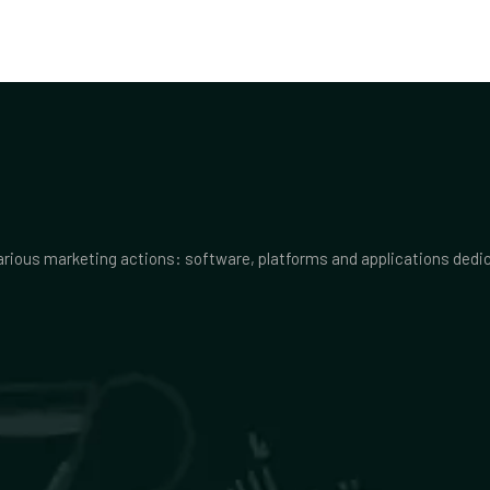
various marketing actions: software, platforms and applications ded