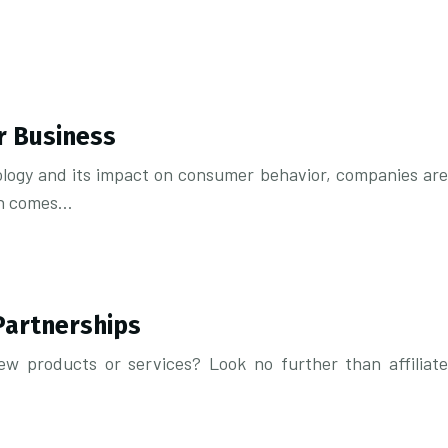
r Business
nology and its impact on consumer behavior, companies are
ion comes…
Partnerships
w products or services? Look no further than affiliate