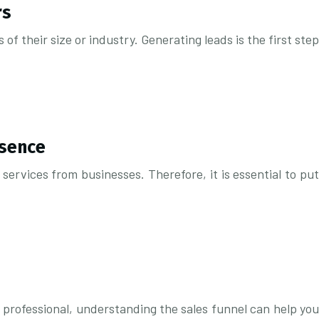
rs
of their size or industry. Generating leads is the first step
esence
ervices from businesses. Therefore, it is essential to put
 professional, understanding the sales funnel can help you