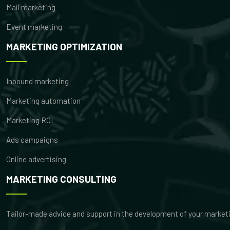
Mail marketing
Event marketing
MARKETING OPTIMIZATION
Inbound marketing
Marketing automation
Marketing ROI
Ads campaigns
Online advertising
MARKETING CONSULTING
Tailor-made advice and support in the development of your market