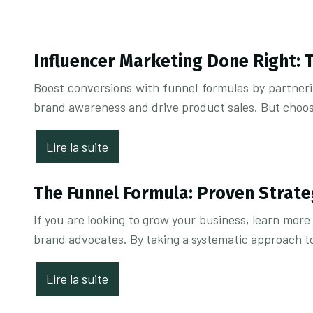
Influencer Marketing Done Right: 
Boost conversions with funnel formulas by partnerin
brand awareness and drive product sales. But choosin
Lire la suite
The Funnel Formula: Proven Strate
If you are looking to grow your business, learn mor
brand advocates. By taking a systematic approach t
Lire la suite