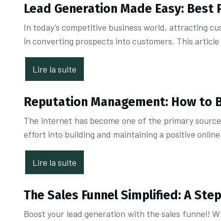
Lead Generation Made Easy: Best 
In today’s competitive business world, attracting cus
in converting prospects into customers. This article
Lire la suite
Reputation Management: How to Bu
The internet has become one of the primary sources 
effort into building and maintaining a positive online
Lire la suite
The Sales Funnel Simplified: A Ste
Boost your lead generation with the sales funnel! W