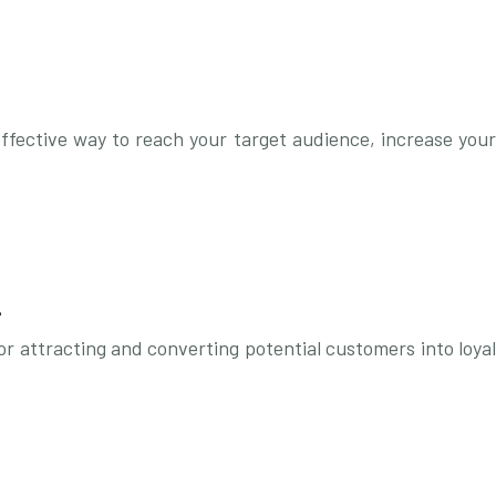
effective way to reach your target audience, increase your
l
or attracting and converting potential customers into loyal