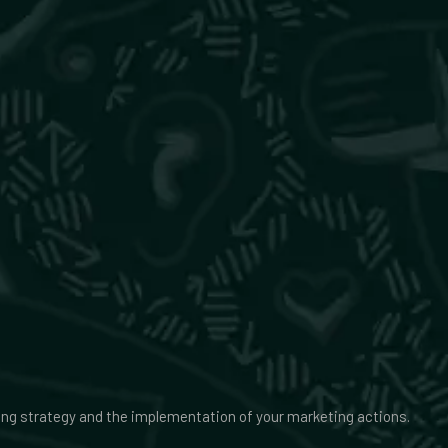
ing strategy and the implementation of your marketing actions.