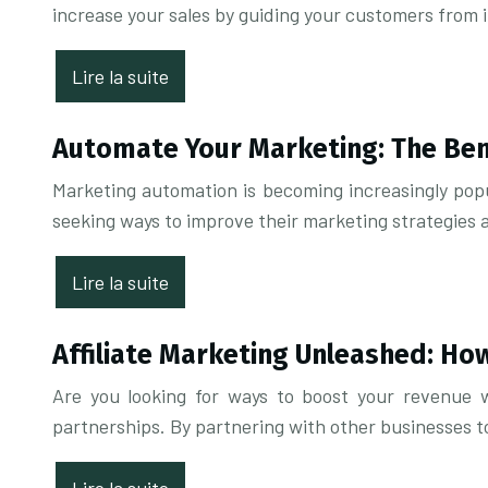
increase your sales by guiding your customers from 
Lire la suite
Automate Your Marketing: The Ben
Marketing automation is becoming increasingly popu
seeking ways to improve their marketing strategies
Lire la suite
Affiliate Marketing Unleashed: Ho
Are you looking for ways to boost your revenue w
partnerships. By partnering with other businesses t
Lire la suite