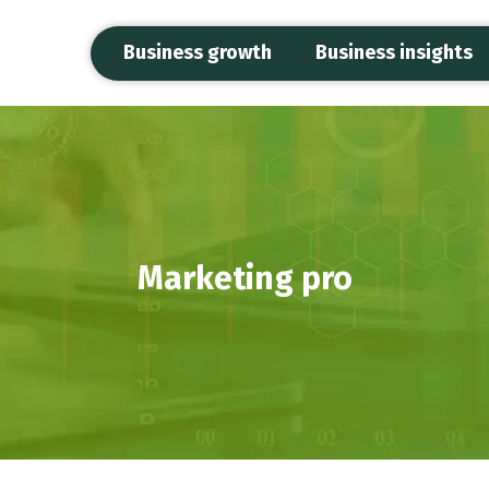
Business growth
Business insights
Marketing pro