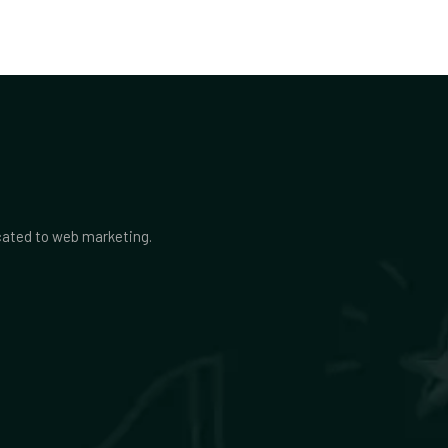
icated to web marketing.