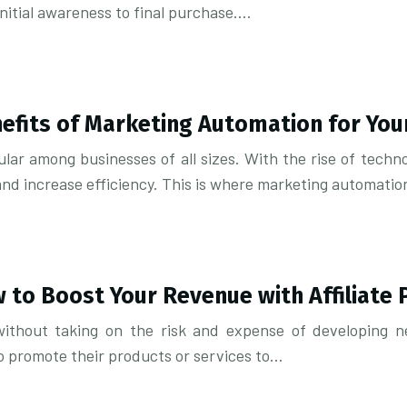
initial awareness to final purchase….
efits of Marketing Automation for You
lar among businesses of all sizes. With the rise of tech
 and increase efficiency. This is where marketing automat
w to Boost Your Revenue with Affiliate 
ithout taking on the risk and expense of developing ne
o promote their products or services to…