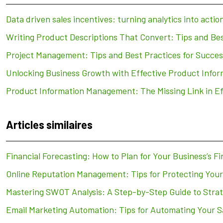
Data driven sales incentives: turning analytics into actio
Writing Product Descriptions That Convert: Tips and Bes
Project Management: Tips and Best Practices for Succes
Unlocking Business Growth with Effective Product Inf
Product Information Management: The Missing Link in E
Articles similaires
Financial Forecasting: How to Plan for Your Business’s Fi
Online Reputation Management: Tips for Protecting You
Mastering SWOT Analysis: A Step-by-Step Guide to Strat
Email Marketing Automation: Tips for Automating Your S