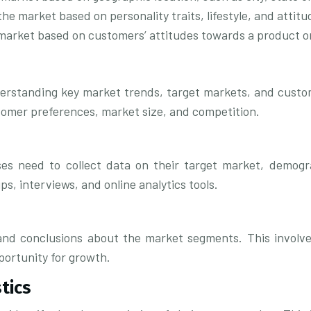
e market based on personality traits, lifestyle, and attitu
market based on customers’ attitudes towards a product or
nderstanding key market trends, target markets, and custom
stomer preferences, market size, and competition.
s need to collect data on their target market, demogra
s, interviews, and online analytics tools.
and conclusions about the market segments. This involve
portunity for growth.
tics