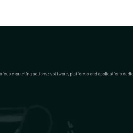
various marketing actions: software, platforms and applications ded