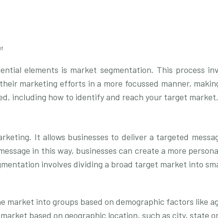
et
sential elements is market segmentation. This process inv
 their marketing efforts in a more focussed manner, making
ed, including how to identify and reach your target market
rketing. It allows businesses to deliver a targeted messa
he message in this way, businesses can create a more person
segmentation involves dividing a broad target market into s
e market into groups based on demographic factors like ag
market based on geographic location, such as city, state o