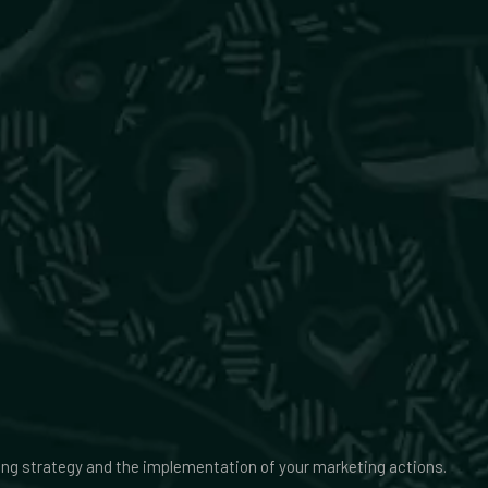
ing strategy and the implementation of your marketing actions.