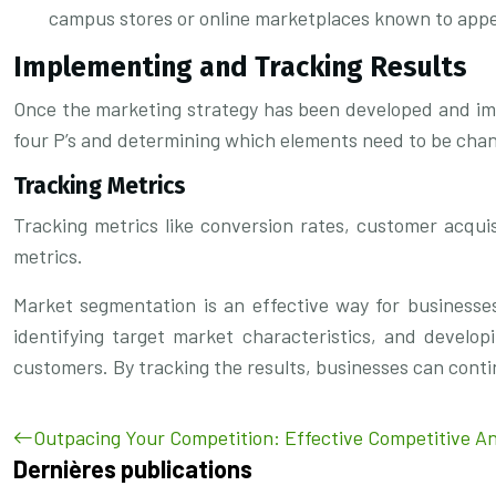
campus stores or online marketplaces known to appe
Implementing and Tracking Results
Once the marketing strategy has been developed and impl
four P’s and determining which elements need to be cha
Tracking Metrics
Tracking metrics like conversion rates, customer acquis
metrics.
Market segmentation is an effective way for businesses 
identifying target market characteristics, and develo
customers. By tracking the results, businesses can contin
Outpacing Your Competition: Effective Competitive An
Dernières publications