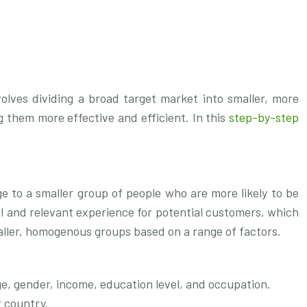
olves dividing a broad target market into smaller, more
 them more effective and efficient. In this
step-by-step
.
ge to a smaller group of people who are more likely to be
al and relevant experience for potential customers, which
maller, homogenous groups based on a range of factors.
e, gender, income, education level, and occupation.
r country.