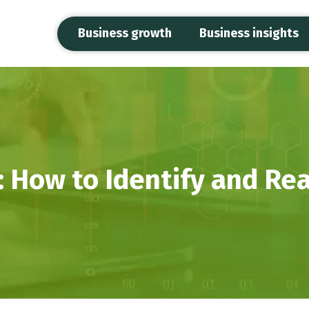
Business growth
Business insights
 How to Identify and Rea