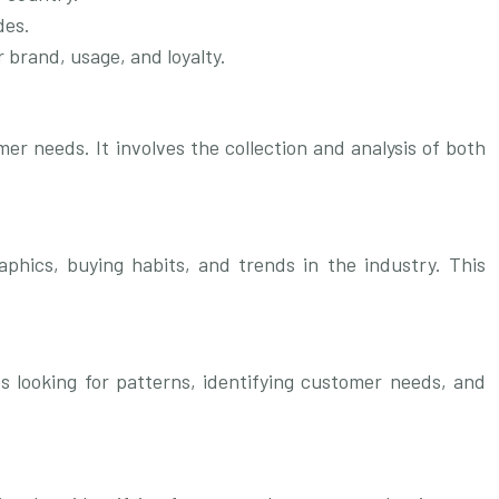
des.
 brand, usage, and loyalty.
er needs. It involves the collection and analysis of both
phics, buying habits, and trends in the industry. This
s looking for patterns, identifying customer needs, and