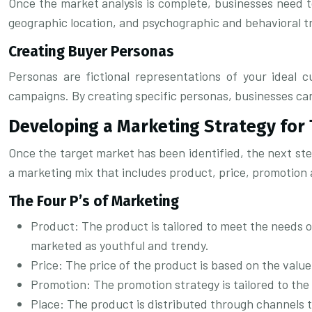
Once the market analysis is complete, businesses need to
geographic location, and psychographic and behavioral tr
Creating Buyer Personas
Personas are fictional representations of your ideal
campaigns. By creating specific personas, businesses can
Developing a Marketing Strategy for
Once the target market has been identified, the next step
a marketing mix that includes product, price, promotion 
The Four P’s of Marketing
Product: The product is tailored to meet the needs 
marketed as youthful and trendy.
Price: The price of the product is based on the value
Promotion: The promotion strategy is tailored to the
Place: The product is distributed through channels t