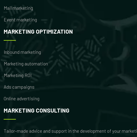
Mail marketing
Event marketing
MARKETING OPTIMIZATION
Inbound marketing
Marketing automation
Marketing ROI
Ads campaigns
Online advertising
MARKETING CONSULTING
Tailor-made advice and support in the development of your market