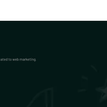
icated to web marketing.