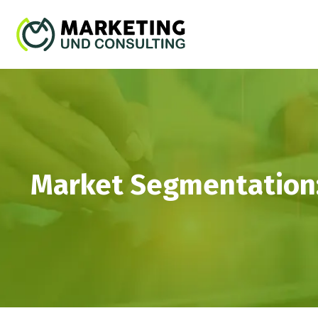
Market Segmentation: