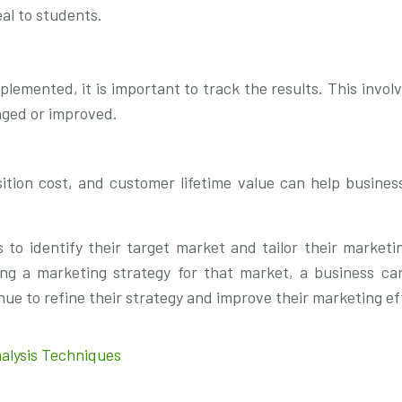
al to students.
emented, it is important to track the results. This invol
nged or improved.
ition cost, and customer lifetime value can help busines
to identify their target market and tailor their marketi
ping a marketing strategy for that market, a business ca
ue to refine their strategy and improve their marketing ef
alysis Techniques