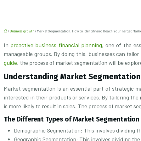
/
Business growth
/ Market Segmentation: How to Identify and Reach Your Target Mark
In
proactive business financial planning
, one of the es
manageable groups. By doing this, businesses can tailor
guide
, the process of market segmentation will be explor
Understanding Market Segmentation
Market segmentation is an essential part of strategic ma
interested in their products or services. By tailoring t
is more likely to result in sales. The process of market 
The Different Types of Market Segmentation
Demographic Segmentation: This involves dividing th
Geographic Segmentation: This involves dividing the 