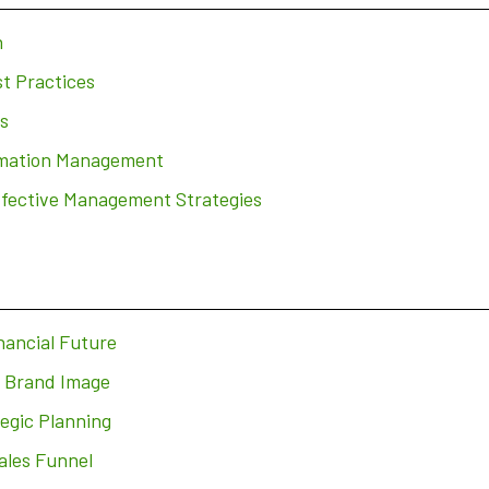
n
t Practices
s
ormation Management
ffective Management Strategies
nancial Future
r Brand Image
egic Planning
ales Funnel