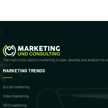
The main tools used in marketing to plan, develop and analyse its 
MARKETING TRENDS
Social marketing
Video marketing
SEO marketing