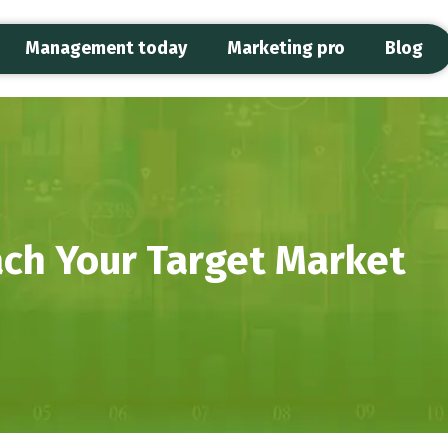
Management today
Marketing pro
Blog
ch Your Target Market