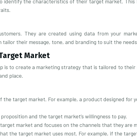
 identify the characteristics of their target market. This 
aits.
 customers. They are created using data from your mark
 tailor their message, tone, and branding to suit the need
 Target Market
 is to create a marketing strategy that is tailored to thei
and place.
of the target market. For example, a product designed for 
 proposition and the target market’s willingness to pay.
 target market and focuses on the channels that they are mo
hat the target market uses most. For example, if the targe