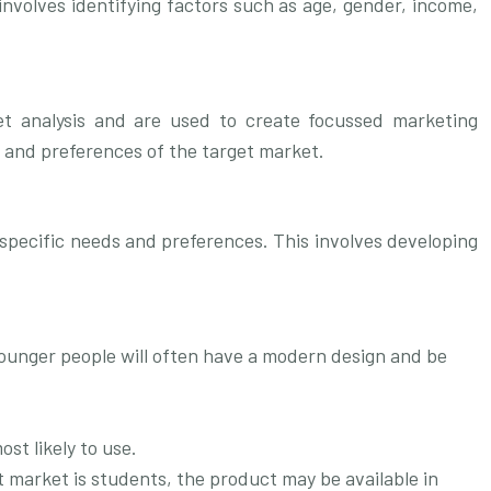
involves identifying factors such as age, gender, income,
et analysis and are used to create focussed marketing
s and preferences of the target market.
r specific needs and preferences. This involves developing
younger people will often have a modern design and be
st likely to use.
t market is students, the product may be available in