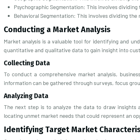
Psychographic Segmentation: This involves dividing th
Behavioral Segmentation: This involves dividing the 
Conducting a Market Analysis
Market analysis is a valuable tool for identifying and u
quantitative and qualitative data to gain insight into cu
Collecting Data
To conduct a comprehensive market analysis, businesse
information can be gathered through surveys, focus group
Analyzing Data
The next step is to analyze the data to draw insights 
locating unmet market needs that could represent an op
Identifying Target Market Characteris