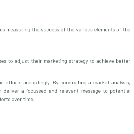
ves measuring the success of the various elements of the
ses to adjust their marketing strategy to achieve better
ng efforts accordingly. By conducting a market analysis,
n deliver a focussed and relevant message to potential
forts over time.