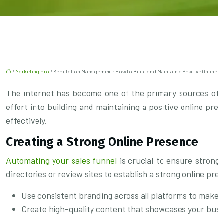
/
Marketing pro
/ Reputation Management: How to Build and Maintain a Positive Online
The internet has become one of the primary sources of 
effort into building and maintaining a positive online p
effectively.
Creating a Strong Online Presence
Automating your sales funnel
is crucial to ensure stron
directories or review sites to establish a strong online p
Use consistent branding across all platforms to mak
Create high-quality content that showcases your bus