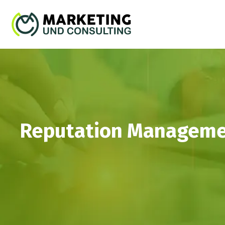
Reputation Management