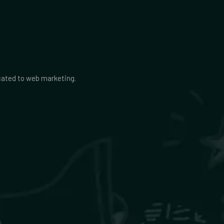
icated to web marketing.