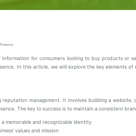
 Presence
information for consumers looking to buy products or serv
resence. In this article, we will explore the key elements 
g reputation management. It involves building a website, c
resence. The key to success is to maintain a consistent brand
e a memorable and recognizable identity
iness’ values and mission