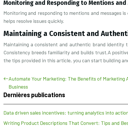
Monitoring and Responding to Mentions an
Monitoring and responding to mentions and messages is cr
helps resolve issues quickly.
Maintaining a Consistent and Authent
Maintaining a consistent and authentic brand identity tie
Consistency breeds familiarity and builds trust.A positive 
the tips provided in this article, you can start building 
Automate Your Marketing: The Benefits of Marketing 
Business
Dernières publications
Data driven sales incentives: turning analytics into actio
Writing Product Descriptions That Convert: Tips and Bes