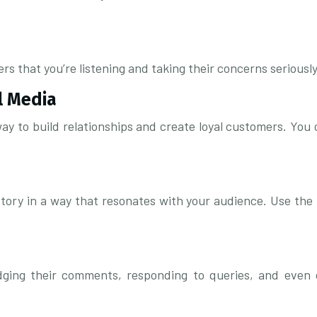
hat you’re listening and taking their concerns seriously. 
l Media
ay to build relationships and create loyal customers. You
story in a way that resonates with your audience. Use the 
dging their comments, responding to queries, and even of