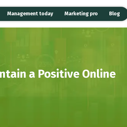
Management today
Marketing pro
Blog
tain a Positive Online