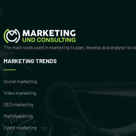
The main tools used in marketing to plan, develop and analyse its 
MARKETING TRENDS
Social marketing
Video marketing
SEO marketing
Mail marketing
Event marketing