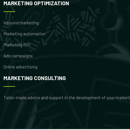
MARKETING OPTIMIZATION
Inbound marketing
Marketing automation
Marketing ROI
Ads campaigns
Online advertising
MARKETING CONSULTING
Tailor-made advice and support in the development of your market