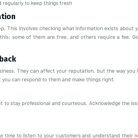
 regularly to keep things fresh
ation
tep. This involves checking what information exists about 
this; some of them are free, and others require a fee. G
dback
siness. They can affect your reputation, but the way you h
t you can respond to them and make things right.
 to stay professional and courteous. Acknowledge the issue
ake time to listen to your customers and understand their