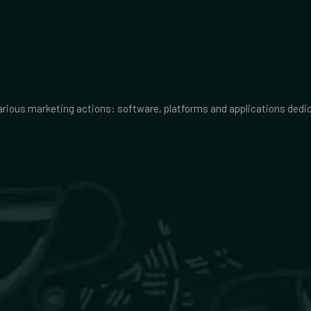
various marketing actions: software, platforms and applications ded