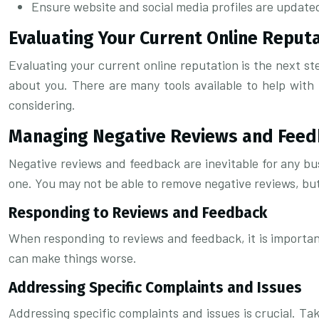
Ensure website and social media profiles are updated
Evaluating Your Current Online Reput
Evaluating your current online reputation is the next s
about you. There are many tools available to help with 
considering.
Managing Negative Reviews and Fee
Negative reviews and feedback are inevitable for any bu
one. You may not be able to remove negative reviews, bu
Responding to Reviews and Feedback
When responding to reviews and feedback, it is important
can make things worse.
Addressing Specific Complaints and Issues
Addressing specific complaints and issues is crucial. T