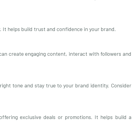
It helps build trust and confidence in your brand.
 can create engaging content, interact with followers and
right tone and stay true to your brand identity. Consider
fering exclusive deals or promotions. It helps build a