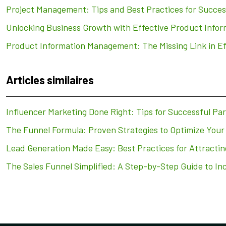
Project Management: Tips and Best Practices for Succes
Unlocking Business Growth with Effective Product Inf
Product Information Management: The Missing Link in E
Articles similaires
Influencer Marketing Done Right: Tips for Successful Pa
The Funnel Formula: Proven Strategies to Optimize Your
Lead Generation Made Easy: Best Practices for Attracti
The Sales Funnel Simplified: A Step-by-Step Guide to In