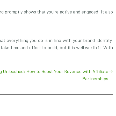
ng promptly shows that you’re active and engaged. It also
hat everything you do is in line with your brand identity.
take time and effort to build, but it is well worth it. With
ng Unleashed: How to Boost Your Revenue with Affiliate
Partnerships