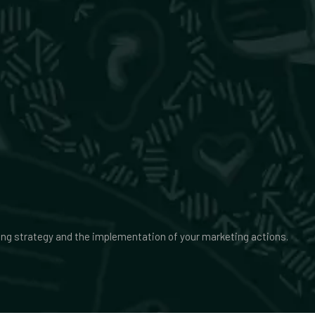
ing strategy and the implementation of your marketing actions.