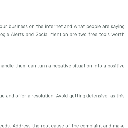
your business on the internet and what people are saying
oogle Alerts and Social Mention are two free tools worth
andle them can turn a negative situation into a positive
 and offer a resolution. Avoid getting defensive, as this
 needs. Address the root cause of the complaint and make