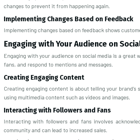
changes to prevent it from happening again.
Implementing Changes Based on Feedback
Implementing changes based on feedback shows customers t
Engaging with Your Audience on Socia
Engaging with your audience on social media is a great w
fans, and respond to mentions and messages.
Creating Engaging Content
Creating engaging content is about telling your brand’s 
using multimedia content such as videos and images.
Interacting with Followers and Fans
Interacting with followers and fans involves acknowle
community and can lead to increased sales.