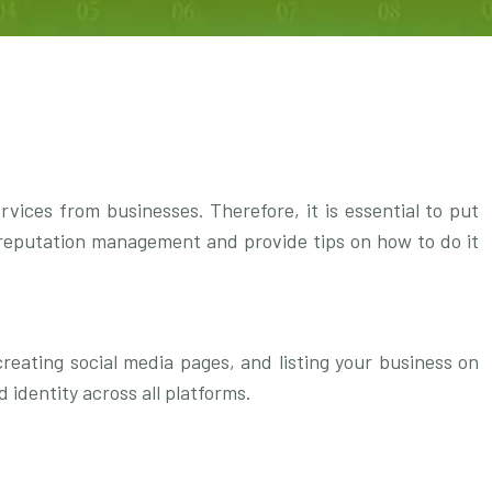
ices from businesses. Therefore, it is essential to put
of reputation management and provide tips on how to do it
reating social media pages, and listing your business on
 identity across all platforms.