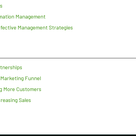
s
ormation Management
ffective Management Strategies
rtnerships
 Marketing Funnel
ng More Customers
creasing Sales