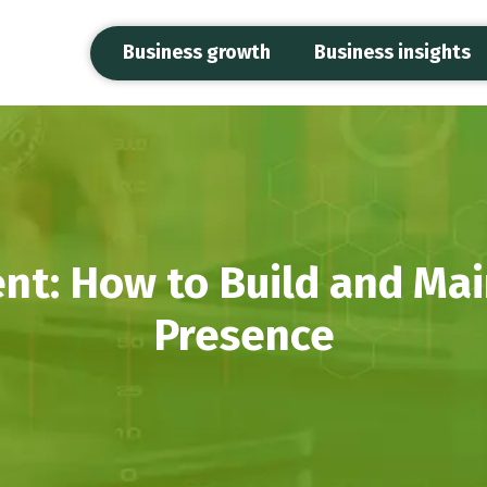
Business growth
Business insights
: How to Build and Main
Presence