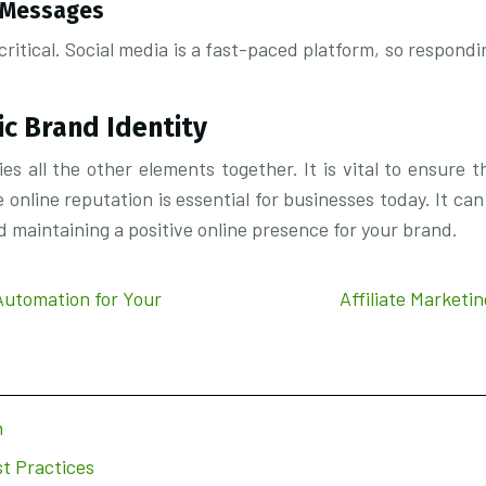
d Messages
itical. Social media is a fast-paced platform, so respondi
ic Brand Identity
s all the other elements together. It is vital to ensure t
online reputation is essential for businesses today. It can 
and maintaining a positive online presence for your brand.
Automation for Your
Affiliate Marketi
n
t Practices